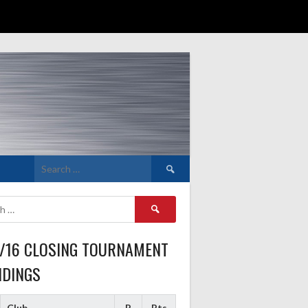
Search
for:
Search
for:
5/16 CLOSING TOURNAMENT
NDINGS
Club
P
Pts