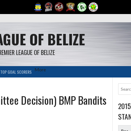
GUE OF BELIZE
REMIER LEAGUE OF BELIZE
More
TOP GOAL SCORERS
ttee Decision) BMP Bandits
201
STA
Pos