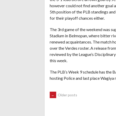
however could not find another goal and
5th position of the PLB standings and 
for their playoff chances either.
The 3rd game of the weekend was sup
Stadium in Belmopan, where bitter ri
renewed acquaintances. The match ho
over the Verdes roster. A release fro
reviewed by the League’s Disciplinary
this week.
The PLB’s Week 9 schedule has the Ban
hosting Police and last place Wagiya 
POSTS
←
Older posts
NAVIGATION