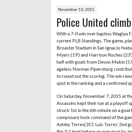
November 10, 2015
Police United climb
With a 7-0 win over hapless Wagiya F.C.
current PLB Standings. The game, pl
Broaster Stadium in San Ignacio featu
Myers (19′) and Harrison Roches (23′)
half with goals from Devon Makin (57′
ageless Norman Pipersburg contribute
to round out the scoring. The win rais
spot in the ranking and a confirmed 
On Saturday, November 7, 2015 at th
Assassins kept their run at a playoff
struck 1st in the 6th minute on a goal
composure took command of the game w
Ashley Torres(31′). Luis Torres’ 2nd g
the 3-1 lead before an own goal by Je