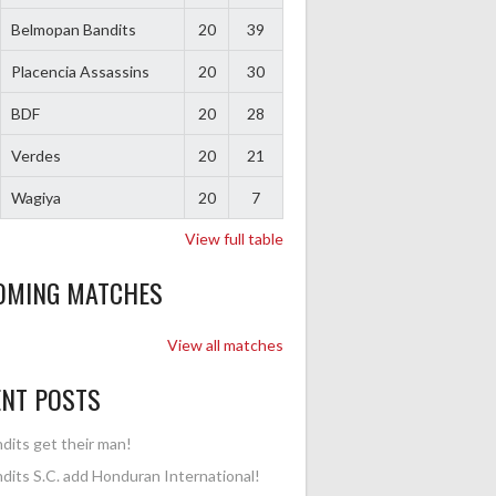
Belmopan Bandits
20
39
Placencia Assassins
20
30
BDF
20
28
Verdes
20
21
Wagiya
20
7
View full table
OMING MATCHES
View all matches
ENT POSTS
dits get their man!
dits S.C. add Honduran International!