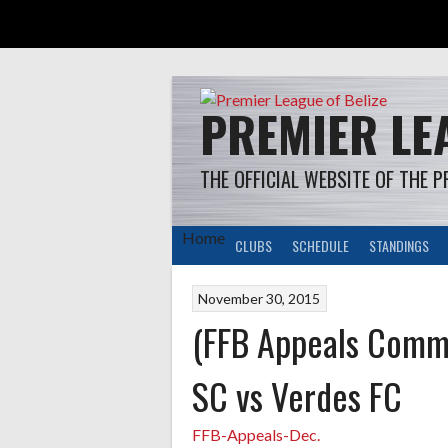
Skip
to
content
PREMIER LEA
THE OFFICIAL WEBSITE OF THE P
Home
CLUBS
SCHEDULE
STANDINGS
November 30, 2015
(FFB Appeals Commi
SC vs Verdes FC
FFB-Appeals-Dec.