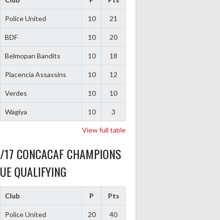
Police United
10
21
BDF
10
20
Belmopan Bandits
10
18
Placencia Assassins
10
12
Verdes
10
10
Wagiya
10
3
View full table
6/17 CONCACAF CHAMPIONS
UE QUALIFYING
Club
P
Pts
Police United
20
40