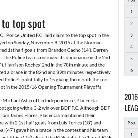
1
 to top spot
2
, Police United F.C. laid claim to the top spot in the
3
ayed on Sunday, November 8, 2015 at the Norman
4
red 1st half goals from Brandon Cacho (14′), Darren
. The Police team continued its dominance in the 2nd
5
), Harrison Roches’ 2nd in the 78th minute and the
6
d a brace in the 82nd and 89th minutes respectively
ed Police’s point tally to 15 giving them both the top
spot in the 2015/16 Opening Tournament Playoffs.
201
e Michael Ashcroft in Independence, Placencia
LEAG
 spot going with a 3-2 win over BDF F.C. Although BDF
 from James Flores, Placencia maintained their
ith 2 1st half goals from Luis Torres (18′) and
Pos
oal (47′) gave him a brace in the contest and his team
1
sus Urbina (75′) closed the BDF deficit to 1 goal. BDF,