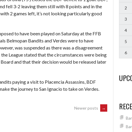
 fell 3-2 leaving them still with 8 points and in the
2
with 2 games left, it’s not looking particularly good
3
4
posed to have been played on Saturday at the FFB
vals Belmopan Bandits and Verdes were to have
5
wever, was suspended as there was a disagreement
6
m the League stated that the circumstances were being
 Board and that their decision would be released later
UPC
dits paying a visit to Placencia Assassins, BDF
make the journey to San Ignacio to take on Verdes.
REC
Newer posts
→
Ban
Ban