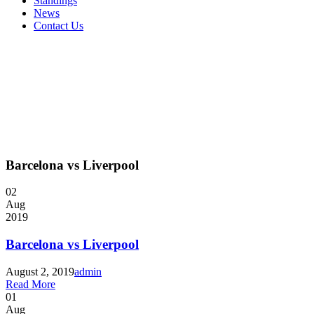
Standings
News
Contact Us
Barcelona vs Liverpool
02
Aug
2019
Barcelona vs Liverpool
August 2, 2019
admin
Read More
01
Aug