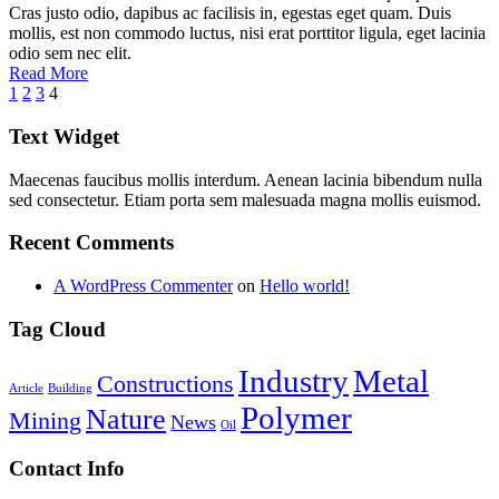
Cras justo odio, dapibus ac facilisis in, egestas eget quam. Duis
mollis, est non commodo luctus, nisi erat porttitor ligula, eget lacinia
odio sem nec elit.
Read More
1
2
3
4
Text Widget
Maecenas faucibus mollis interdum. Aenean lacinia bibendum nulla
sed consectetur. Etiam porta sem malesuada magna mollis euismod.
Recent Comments
A WordPress Commenter
on
Hello world!
Tag Cloud
Industry
Metal
Constructions
Article
Building
Polymer
Nature
Mining
News
Oil
Contact Info