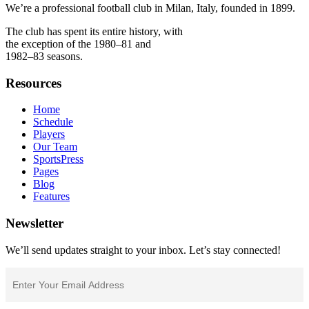
We’re a professional football club in Milan, Italy, founded in 1899.
The club has spent its entire history, with
the exception of the 1980–81 and
1982–83 seasons.
Resources
Home
Schedule
Players
Our Team
SportsPress
Pages
Blog
Features
Newsletter
We’ll send updates straight to your inbox. Let’s stay connected!