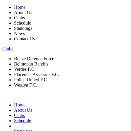
Home
About Us
Clubs
Schedule
Standings
News
Contact Us
Clubs
Belize Defence Force
Belmopan Bandits
Verdes F.C.
Placencia Assassins F.C.
Police United F.C.
Wagiya F.C.
Home
About Us
Clubs
Schedule