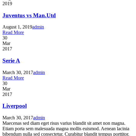
2019
Juventus vs Man.Utd
August 1, 2019
admin
Read More
30
Mar
2017
Serie A
March 30, 2017
admin
Read More
30
Mar
2017
Liverpool
March 30, 2017
admin
Maecenas sed diam eget risus varius blandit sit amet non magna.
Etiam porta sem malesuada magna mollis euismod. Aenean lacinia
bibendum nulla sed consectetur. Curabitur blandit tempus porttitor.