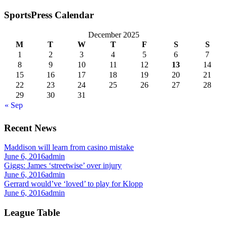
SportsPress Calendar
December 2025
M
T
W
T
F
S
S
1
2
3
4
5
6
7
8
9
10
11
12
13
14
15
16
17
18
19
20
21
22
23
24
25
26
27
28
29
30
31
« Sep
Recent News
Maddison will learn from casino mistake
June 6, 2016
admin
Giggs: James ‘streetwise’ over injury
June 6, 2016
admin
Gerrard would’ve ‘loved’ to play for Klopp
June 6, 2016
admin
League Table