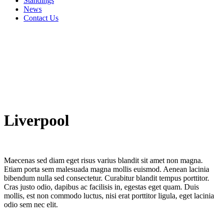
Standings
News
Contact Us
Liverpool
Maecenas sed diam eget risus varius blandit sit amet non magna.
Etiam porta sem malesuada magna mollis euismod. Aenean lacinia
bibendum nulla sed consectetur. Curabitur blandit tempus porttitor.
Cras justo odio, dapibus ac facilisis in, egestas eget quam. Duis
mollis, est non commodo luctus, nisi erat porttitor ligula, eget lacinia
odio sem nec elit.