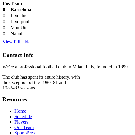
Pos
Team
0
Barcelona
0
Juventus
0
Liverpool
0
Man.Utd
0
Napoli
View full table
Contact Info
We’re a professional football club in Milan, Italy, founded in 1899.
The club has spent its entire history, with
the exception of the 1980–81 and
1982–83 seasons.
Resources
Home
Schedule
Players
Our Team
SportsPress