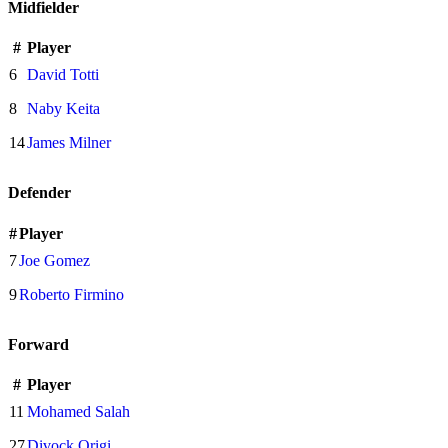
Midfielder
#
Player
6
David Totti
8
Naby Keita
14
James Milner
Defender
#
Player
7
Joe Gomez
9
Roberto Firmino
Forward
#
Player
11
Mohamed Salah
27
Divock Origi