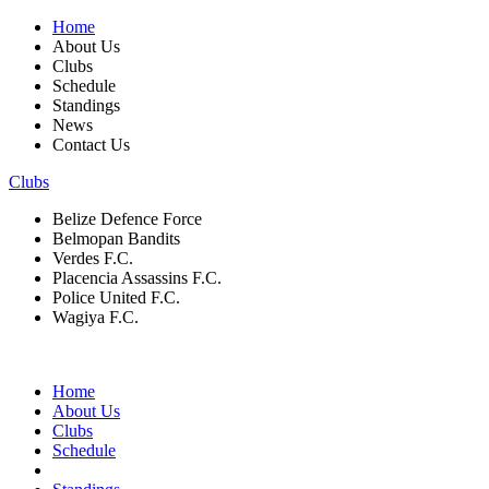
Home
About Us
Clubs
Schedule
Standings
News
Contact Us
Clubs
Belize Defence Force
Belmopan Bandits
Verdes F.C.
Placencia Assassins F.C.
Police United F.C.
Wagiya F.C.
Home
About Us
Clubs
Schedule