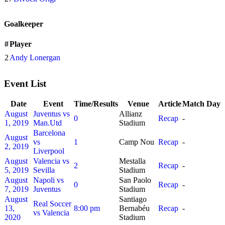
Goalkeeper
#
Player
2
Andy Lonergan
Event List
Date
Event
Time/Results
Venue
Article
Match Day
August
Juventus vs
Allianz
0
Recap
-
1, 2019
Man.Utd
Stadium
Barcelona
August
vs
1
Camp Nou
Recap
-
2, 2019
Liverpool
August
Valencia vs
Mestalla
2
Recap
-
5, 2019
Sevilla
Stadium
August
Napoli vs
San Paolo
0
Recap
-
7, 2019
Juventus
Stadium
August
Santiago
Real Soccer
13,
8:00 pm
Bernabéu
Recap
-
vs Valencia
2020
Stadium