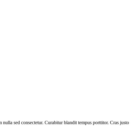
lla sed consectetur. Curabitur blandit tempus porttitor. Cras justo