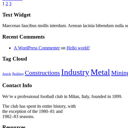
1
2
3
Text Widget
Maecenas faucibus mollis interdum. Aenean lacinia bibendum nulla s
Recent Comments
A WordPress Commenter
on
Hello world!
Tag Cloud
Industry
Metal
Constructions
Minin
Article
Building
Contact Info
We’re a professional football club in Milan, Italy, founded in 1899.
The club has spent its entire history, with
the exception of the 1980–81 and
1982–83 seasons.
Resources