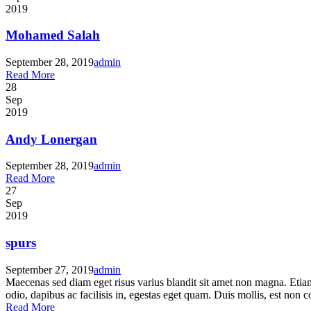
2019
Mohamed Salah
September 28, 2019
admin
Read More
28
Sep
2019
Andy Lonergan
September 28, 2019
admin
Read More
27
Sep
2019
spurs
September 27, 2019
admin
Maecenas sed diam eget risus varius blandit sit amet non magna. Etia
odio, dapibus ac facilisis in, egestas eget quam. Duis mollis, est non co
Read More