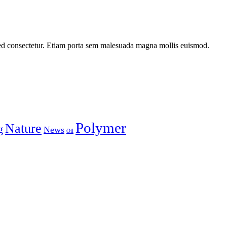
ed consectetur. Etiam porta sem malesuada magna mollis euismod.
Polymer
Nature
g
News
Oil