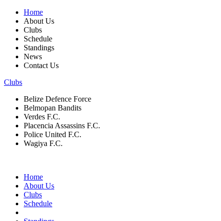
Home
About Us
Clubs
Schedule
Standings
News
Contact Us
Clubs
Belize Defence Force
Belmopan Bandits
Verdes F.C.
Placencia Assassins F.C.
Police United F.C.
Wagiya F.C.
Home
About Us
Clubs
Schedule