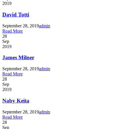
2019
David Totti
September 28, 2019
admin
Read More
28
Sep
2019
James Milner
September 28, 2019
admin
Read More
28
Sep
2019
Naby Keita
September 28, 2019
admin
Read More
28
Sep