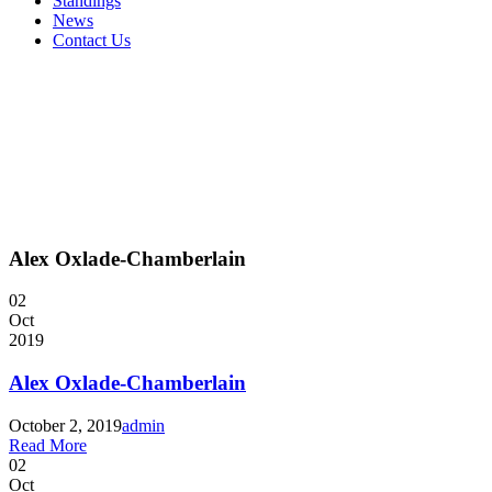
Standings
News
Contact Us
Alex Oxlade-Chamberlain
02
Oct
2019
Alex Oxlade-Chamberlain
October 2, 2019
admin
Read More
02
Oct