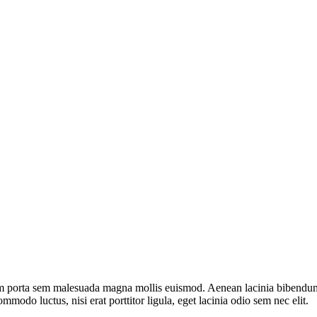
m porta sem malesuada magna mollis euismod. Aenean lacinia bibendum nu
mmodo luctus, nisi erat porttitor ligula, eget lacinia odio sem nec elit.