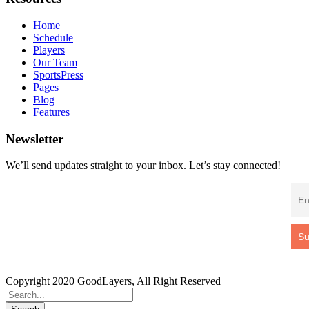
Home
Schedule
Players
Our Team
SportsPress
Pages
Blog
Features
Newsletter
We’ll send updates straight to your inbox. Let’s stay connected!
Copyright 2020 GoodLayers, All Right Reserved