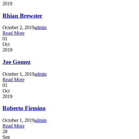
2019
Rhian Brewster
October 2, 2019
admin
Read More
01
Oct
2019
Joe Gomez
October 1, 2019
admin
Read More
01
Oct
2019
Roberto Firmino
October 1, 2019
admin
Read More
28
Sep