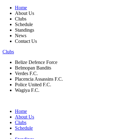
Home
About Us
Clubs
Schedule
Standings
News
Contact Us
Clubs
Belize Defence Force
Belmopan Bandits
Verdes F.C.
Placencia Assassins F.C.
Police United F.C.
Wagiya F.C.
Home
About Us
Clubs
Schedule