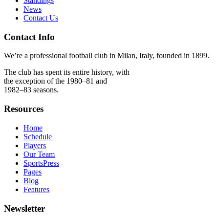
Standings
News
Contact Us
Contact Info
We’re a professional football club in Milan, Italy, founded in 1899.
The club has spent its entire history, with
the exception of the 1980–81 and
1982–83 seasons.
Resources
Home
Schedule
Players
Our Team
SportsPress
Pages
Blog
Features
Newsletter