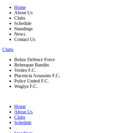
Home
About Us
Clubs
Schedule
Standings
News
Contact Us
Clubs
Belize Defence Force
Belmopan Bandits
Verdes F.C.
Placencia Assassins F.C.
Police United F.C.
Wagiya F.C.
Home
About Us
Clubs
Schedule