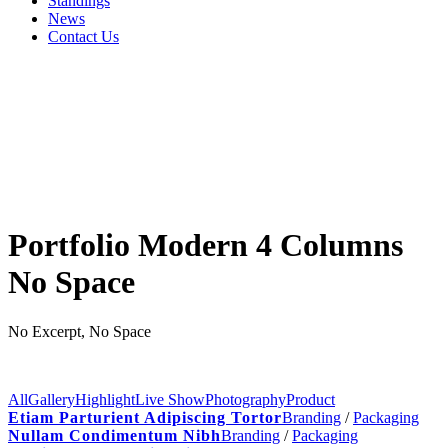
Standings
News
Contact Us
Portfolio Modern 4 Columns
No Space
No Excerpt, No Space
All
Gallery
Highlight
Live Show
Photography
Product
Etiam Parturient Adipiscing Tortor
Branding
/
Packaging
Nullam Condimentum Nibh
Branding
/
Packaging