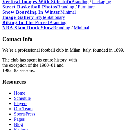
Vertical Images With Side Info
Branding
/
Packaging
Street Basketball Photos
Branding
/
Furniture
Snow Boarding In Winter
Minimal
Image Gallery Style
Stationary
Biking In The Forest
Branding
NBA Slam Dunk Show
Branding
/
Minimal
Contact Info
We’re a professional football club in Milan, Italy, founded in 1899.
The club has spent its entire history, with
the exception of the 1980–81 and
1982–83 seasons.
Resources
Home
Schedule
Players
Our Team
SportsPress
Pages
Blog
Features