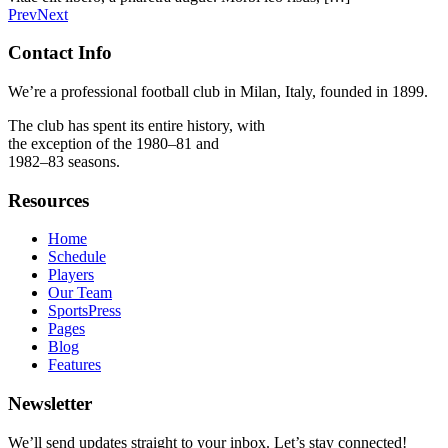
Prev
Next
Contact Info
We’re a professional football club in Milan, Italy, founded in 1899.
The club has spent its entire history, with
the exception of the 1980–81 and
1982–83 seasons.
Resources
Home
Schedule
Players
Our Team
SportsPress
Pages
Blog
Features
Newsletter
We’ll send updates straight to your inbox. Let’s stay connected!