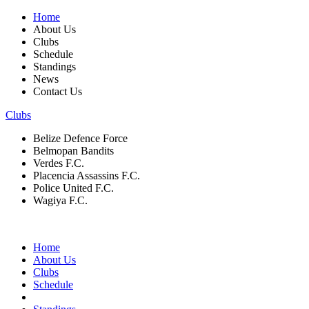
Home
About Us
Clubs
Schedule
Standings
News
Contact Us
Clubs
Belize Defence Force
Belmopan Bandits
Verdes F.C.
Placencia Assassins F.C.
Police United F.C.
Wagiya F.C.
Home
About Us
Clubs
Schedule