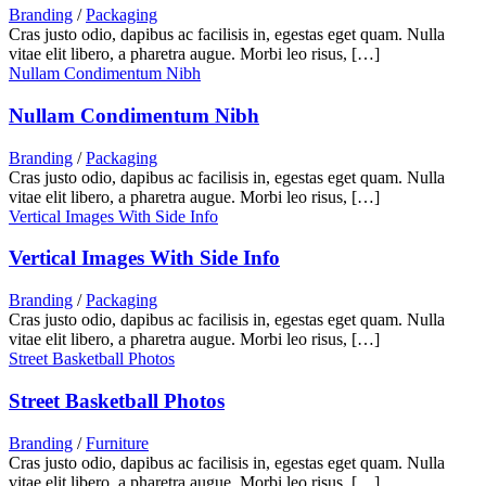
Branding
/
Packaging
Cras justo odio, dapibus ac facilisis in, egestas eget quam. Nulla
vitae elit libero, a pharetra augue. Morbi leo risus, […]
Nullam Condimentum Nibh
Nullam Condimentum Nibh
Branding
/
Packaging
Cras justo odio, dapibus ac facilisis in, egestas eget quam. Nulla
vitae elit libero, a pharetra augue. Morbi leo risus, […]
Vertical Images With Side Info
Vertical Images With Side Info
Branding
/
Packaging
Cras justo odio, dapibus ac facilisis in, egestas eget quam. Nulla
vitae elit libero, a pharetra augue. Morbi leo risus, […]
Street Basketball Photos
Street Basketball Photos
Branding
/
Furniture
Cras justo odio, dapibus ac facilisis in, egestas eget quam. Nulla
vitae elit libero, a pharetra augue. Morbi leo risus, […]