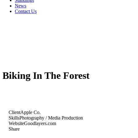
Standings
News
Contact Us
Biking In The Forest
Client
Apple Co.
Skills
Photography / Media Production
Website
Goodlayers.com
Share