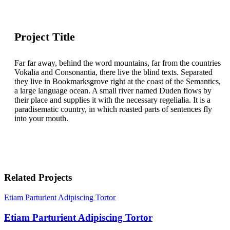
Project Title
Far far away, behind the word mountains, far from the countries
Vokalia and Consonantia, there live the blind texts. Separated
they live in Bookmarksgrove right at the coast of the Semantics,
a large language ocean. A small river named Duden flows by
their place and supplies it with the necessary regelialia. It is a
paradisematic country, in which roasted parts of sentences fly
into your mouth.
Related Projects
Etiam Parturient Adipiscing Tortor
Etiam Parturient Adipiscing Tortor