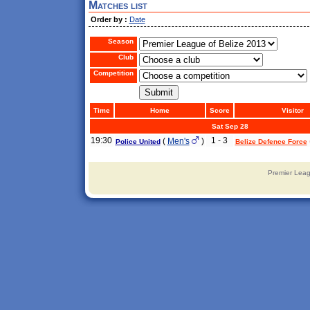
Matches list
Order by :
Date
Season
Club
Competition
Time
Home
Score
Visitor
Sat Sep 28
19:30
1 - 3
(
Men's
)
Police United
Belize Defence Force
Premier Leag