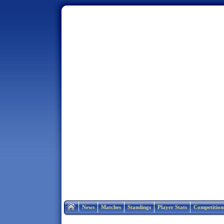
Home
News
Matches
Standings
Player Stats
Competition