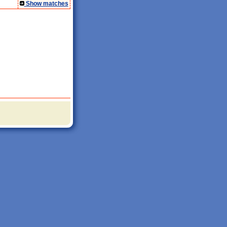
Show matches