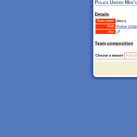
Police United Men's
Details
Team name
Men's
Club
Police Unite
Sex
Team composition
Choose a season
PLB 20