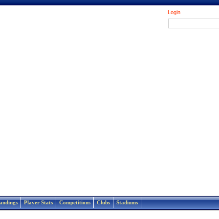
Login
andings
Player Stats
Competitions
Clubs
Stadiums