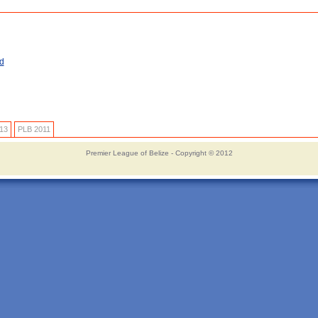
d
13
PLB 2011
Premier League of Belize - Copyright © 2012