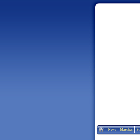
Home
News
Matches
St