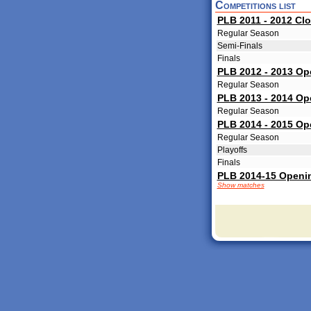
Competitions list
PLB 2011 - 2012 Cl
Regular Season
Semi-Finals
Finals
PLB 2012 - 2013 O
Regular Season
PLB 2013 - 2014 O
Regular Season
PLB 2014 - 2015 O
Regular Season
Playoffs
Finals
PLB 2014-15 Openi
Show matches