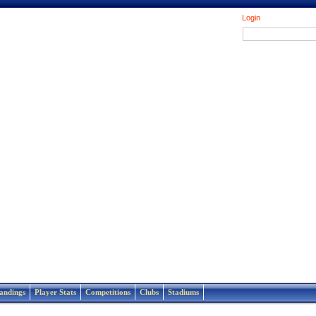
Login
andings
Player Stats
Competitions
Clubs
Stadiums