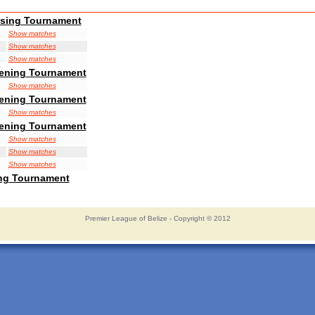
osing Tournament
Show matches
Show matches
Show matches
pening Tournament
Show matches
pening Tournament
Show matches
pening Tournament
Show matches
Show matches
Show matches
ng Tournament
Premier League of Belize - Copyright © 2012