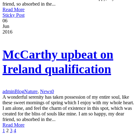
friend, so absorbed in the...
Read More
Sticky Post
06
Jun
2016
McCarthy upbeat on
Ireland qualification
admin
Blog
Nature
,
News
0
A wonderful serenity has taken possession of my entire soul, like
these sweet mornings of spring which I enjoy with my whole heart.
I am alone, and feel the charm of existence in this spot, which was
created for the bliss of souls like mine. I am so happy, my dear
friend, so absorbed in the...
Read More
1
2
3
4