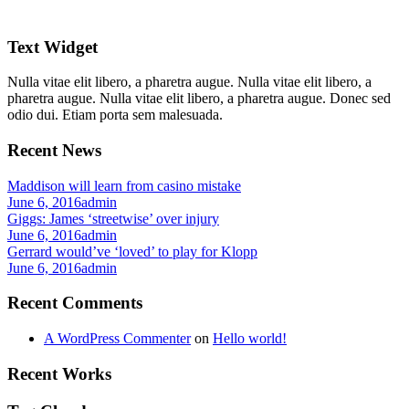
Text Widget
Nulla vitae elit libero, a pharetra augue. Nulla vitae elit libero, a
pharetra augue. Nulla vitae elit libero, a pharetra augue. Donec sed
odio dui. Etiam porta sem malesuada.
Recent News
Maddison will learn from casino mistake
June 6, 2016
admin
Giggs: James ‘streetwise’ over injury
June 6, 2016
admin
Gerrard would’ve ‘loved’ to play for Klopp
June 6, 2016
admin
Recent Comments
A WordPress Commenter
on
Hello world!
Recent Works