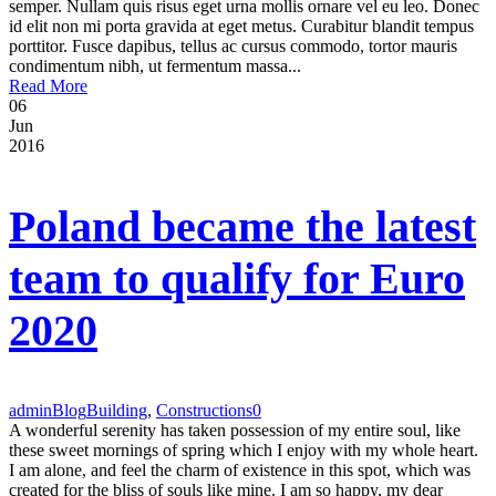
semper. Nullam quis risus eget urna mollis ornare vel eu leo. Donec
id elit non mi porta gravida at eget metus. Curabitur blandit tempus
porttitor. Fusce dapibus, tellus ac cursus commodo, tortor mauris
condimentum nibh, ut fermentum massa...
Read More
06
Jun
2016
Poland became the latest
team to qualify for Euro
2020
admin
Blog
Building
,
Constructions
0
A wonderful serenity has taken possession of my entire soul, like
these sweet mornings of spring which I enjoy with my whole heart.
I am alone, and feel the charm of existence in this spot, which was
created for the bliss of souls like mine. I am so happy, my dear