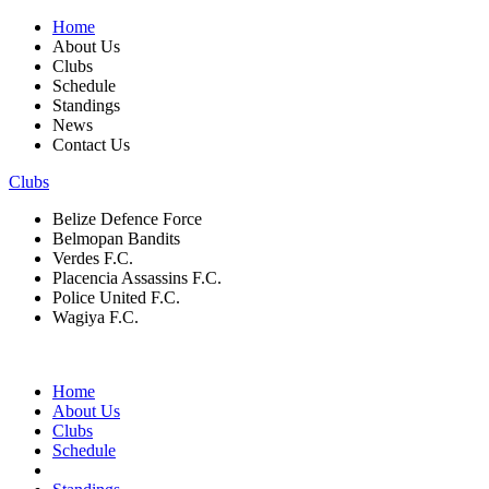
Home
About Us
Clubs
Schedule
Standings
News
Contact Us
Clubs
Belize Defence Force
Belmopan Bandits
Verdes F.C.
Placencia Assassins F.C.
Police United F.C.
Wagiya F.C.
Home
About Us
Clubs
Schedule