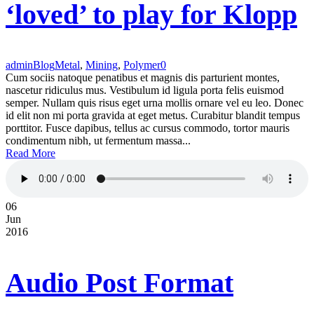
‘loved’ to play for Klopp
admin
Blog
Metal
,
Mining
,
Polymer
0
Cum sociis natoque penatibus et magnis dis parturient montes,
nascetur ridiculus mus. Vestibulum id ligula porta felis euismod
semper. Nullam quis risus eget urna mollis ornare vel eu leo. Donec
id elit non mi porta gravida at eget metus. Curabitur blandit tempus
porttitor. Fusce dapibus, tellus ac cursus commodo, tortor mauris
condimentum nibh, ut fermentum massa...
Read More
06
Jun
2016
Audio Post Format