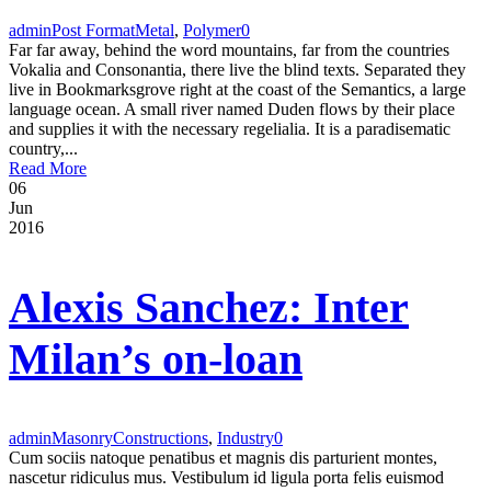
admin
Post Format
Metal
,
Polymer
0
Far far away, behind the word mountains, far from the countries
Vokalia and Consonantia, there live the blind texts. Separated they
live in Bookmarksgrove right at the coast of the Semantics, a large
language ocean. A small river named Duden flows by their place
and supplies it with the necessary regelialia. It is a paradisematic
country,...
Read More
06
Jun
2016
Alexis Sanchez: Inter
Milan’s on-loan
admin
Masonry
Constructions
,
Industry
0
Cum sociis natoque penatibus et magnis dis parturient montes,
nascetur ridiculus mus. Vestibulum id ligula porta felis euismod