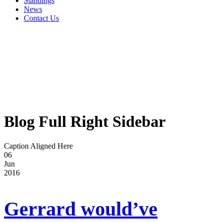
Standings
News
Contact Us
Blog Full Right Sidebar
Caption Aligned Here
06
Jun
2016
Gerrard would’ve