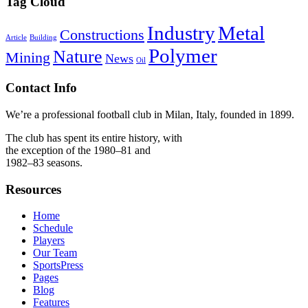
Tag Cloud
Industry
Metal
Constructions
Article
Building
Polymer
Nature
Mining
News
Oil
Contact Info
We’re a professional football club in Milan, Italy, founded in 1899.
The club has spent its entire history, with
the exception of the 1980–81 and
1982–83 seasons.
Resources
Home
Schedule
Players
Our Team
SportsPress
Pages
Blog
Features