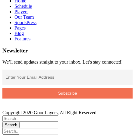
Home
Schedule
Players
Our Team
SportsPress
Pages
Blog
Features
Newsletter
We’ll send updates straight to your inbox. Let’s stay connected!
Copyright 2020 GoodLayers, All Right Reserved