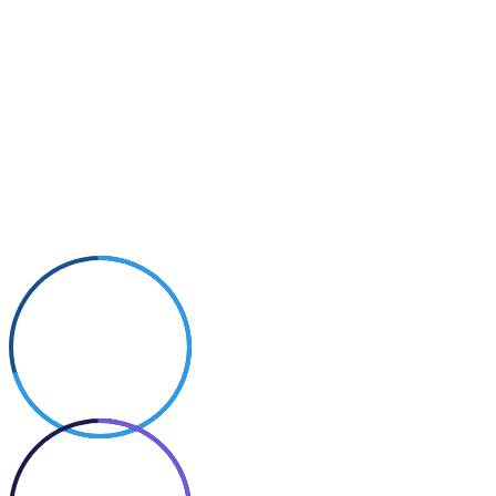
Small Size
70%
Photography
50%
Cooking