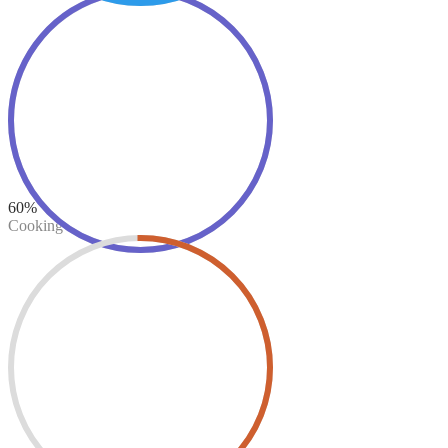
60%
Cooking