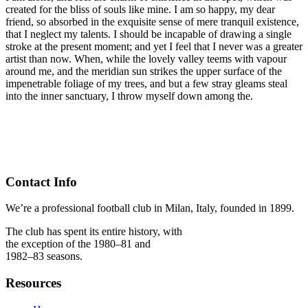
created for the bliss of souls like mine. I am so happy, my dear
friend, so absorbed in the exquisite sense of mere tranquil existence,
that I neglect my talents. I should be incapable of drawing a single
stroke at the present moment; and yet I feel that I never was a greater
artist than now. When, while the lovely valley teems with vapour
around me, and the meridian sun strikes the upper surface of the
impenetrable foliage of my trees, and but a few stray gleams steal
into the inner sanctuary, I throw myself down among the.
Contact Info
We’re a professional football club in Milan, Italy, founded in 1899.
The club has spent its entire history, with
the exception of the 1980–81 and
1982–83 seasons.
Resources