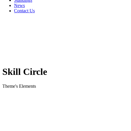
Standings
News
Contact Us
Skill Circle
Theme's Elements