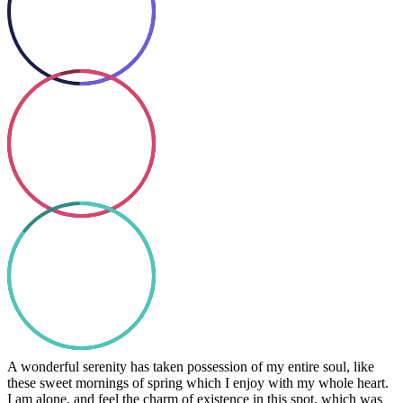
Coding
So good
85%
Text Here
A wonderful serenity has taken possession of my entire soul, like
these sweet mornings of spring which I enjoy with my whole heart.
I am alone, and feel the charm of existence in this spot, which was