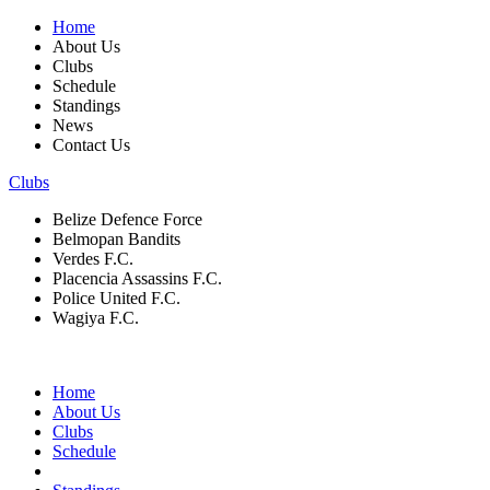
Home
About Us
Clubs
Schedule
Standings
News
Contact Us
Clubs
Belize Defence Force
Belmopan Bandits
Verdes F.C.
Placencia Assassins F.C.
Police United F.C.
Wagiya F.C.
Home
About Us
Clubs
Schedule