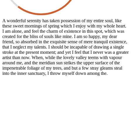
A wonderful serenity has taken possession of my entire soul, like
these sweet mornings of spring which I enjoy with my whole heart.
I am alone, and feel the charm of existence in this spot, which was
created for the bliss of souls like mine. I am so happy, my dear
friend, so absorbed in the exquisite sense of mere tranquil existence,
that I neglect my talents. I should be incapable of drawing a single
stroke at the present moment; and yet I feel that I never was a greater
artist than now. When, while the lovely valley teems with vapour
around me, and the meridian sun strikes the upper surface of the
impenetrable foliage of my trees, and but a few stray gleams steal
into the inner sanctuary, I throw myself down among the.