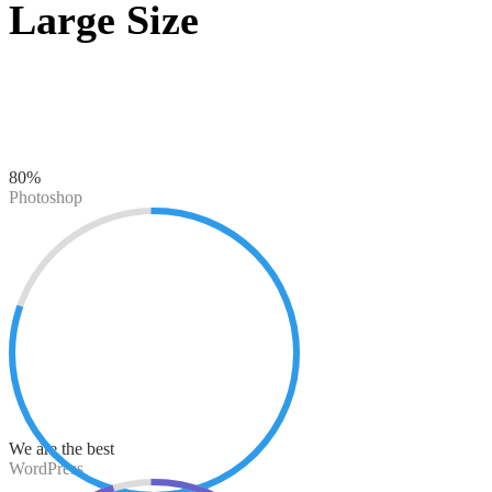
Large Size
80%
Photoshop
We are the best
WordPress