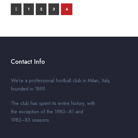
1
2
3
4
Contact Info
We’re a professional football club in Milan, Italy,
founded in 1899.
The club has spent its entire history, with
the exception of the 1980–81 and
1982–83 seasons.