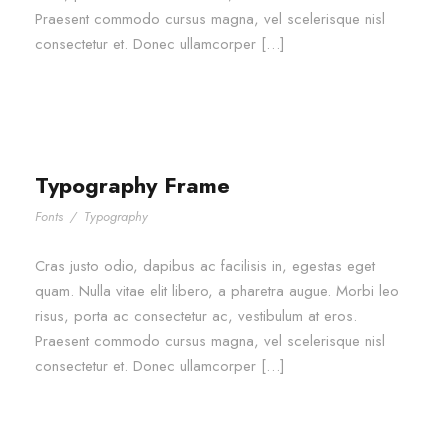
Praesent commodo cursus magna, vel scelerisque nisl
consectetur et. Donec ullamcorper […]
Typography Frame
Fonts
/
Typography
Cras justo odio, dapibus ac facilisis in, egestas eget
quam. Nulla vitae elit libero, a pharetra augue. Morbi leo
risus, porta ac consectetur ac, vestibulum at eros.
Praesent commodo cursus magna, vel scelerisque nisl
consectetur et. Donec ullamcorper […]