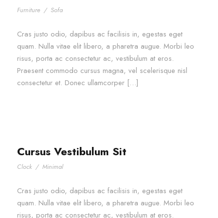
Furniture
/
Sofa
Cras justo odio, dapibus ac facilisis in, egestas eget
quam. Nulla vitae elit libero, a pharetra augue. Morbi leo
risus, porta ac consectetur ac, vestibulum at eros.
Praesent commodo cursus magna, vel scelerisque nisl
consectetur et. Donec ullamcorper […]
Cursus Vestibulum Sit
Clock
/
Minimal
Cras justo odio, dapibus ac facilisis in, egestas eget
quam. Nulla vitae elit libero, a pharetra augue. Morbi leo
risus, porta ac consectetur ac, vestibulum at eros.