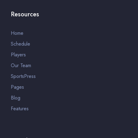
Resources
Home
Schedule
Players
Our Team
SportsPress
Pages
Blog
Features