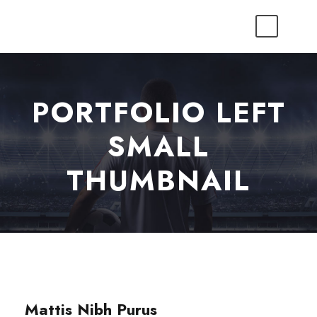
PORTFOLIO LEFT
SMALL
THUMBNAIL
Mattis Nibh Purus