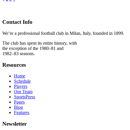
Contact Info
We’re a professional football club in Milan, Italy, founded in 1899.
The club has spent its entire history, with
the exception of the 1980–81 and
1982–83 seasons.
Resources
Home
Schedule
Players
Our Team
SportsPress
Pages
Blog
Features
Newsletter