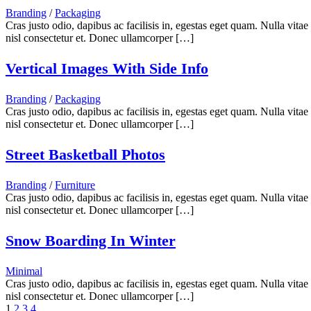
Branding
/
Packaging
Cras justo odio, dapibus ac facilisis in, egestas eget quam. Nulla vita
nisl consectetur et. Donec ullamcorper […]
Vertical Images With Side Info
Branding
/
Packaging
Cras justo odio, dapibus ac facilisis in, egestas eget quam. Nulla vita
nisl consectetur et. Donec ullamcorper […]
Street Basketball Photos
Branding
/
Furniture
Cras justo odio, dapibus ac facilisis in, egestas eget quam. Nulla vita
nisl consectetur et. Donec ullamcorper […]
Snow Boarding In Winter
Minimal
Cras justo odio, dapibus ac facilisis in, egestas eget quam. Nulla vita
nisl consectetur et. Donec ullamcorper […]
1
2
3
4