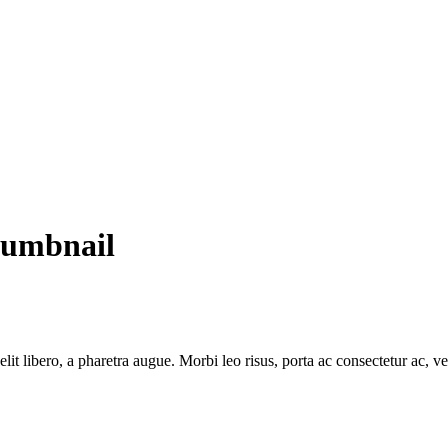
humbnail
e elit libero, a pharetra augue. Morbi leo risus, porta ac consectetur ac