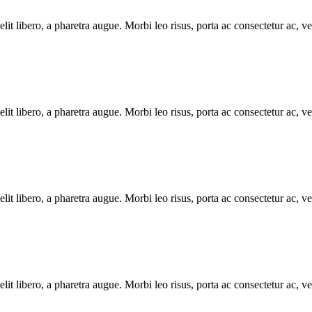
e elit libero, a pharetra augue. Morbi leo risus, porta ac consectetur ac
e elit libero, a pharetra augue. Morbi leo risus, porta ac consectetur ac
e elit libero, a pharetra augue. Morbi leo risus, porta ac consectetur ac
e elit libero, a pharetra augue. Morbi leo risus, porta ac consectetur ac