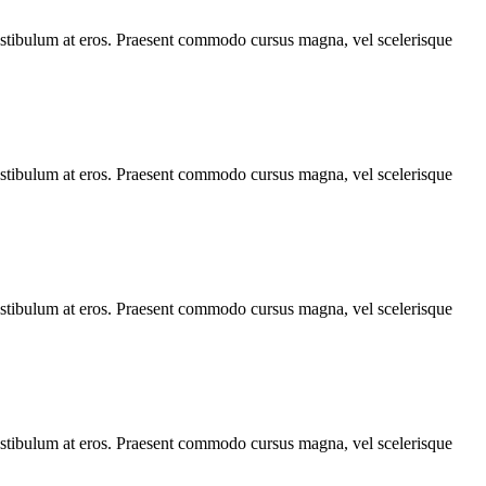
, vestibulum at eros. Praesent commodo cursus magna, vel scelerisque
, vestibulum at eros. Praesent commodo cursus magna, vel scelerisque
, vestibulum at eros. Praesent commodo cursus magna, vel scelerisque
, vestibulum at eros. Praesent commodo cursus magna, vel scelerisque