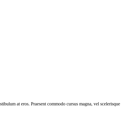
, vestibulum at eros. Praesent commodo cursus magna, vel scelerisque