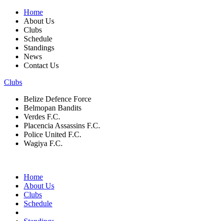
Home
About Us
Clubs
Schedule
Standings
News
Contact Us
Clubs
Belize Defence Force
Belmopan Bandits
Verdes F.C.
Placencia Assassins F.C.
Police United F.C.
Wagiya F.C.
Home
About Us
Clubs
Schedule