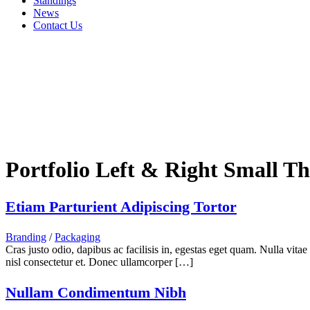
Standings
News
Contact Us
Portfolio Left & Right Small T
Etiam Parturient Adipiscing Tortor
Branding
/
Packaging
Cras justo odio, dapibus ac facilisis in, egestas eget quam. Nulla vita
nisl consectetur et. Donec ullamcorper […]
Nullam Condimentum Nibh