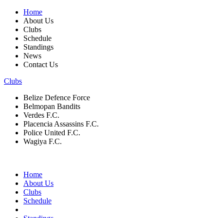
Home
About Us
Clubs
Schedule
Standings
News
Contact Us
Clubs
Belize Defence Force
Belmopan Bandits
Verdes F.C.
Placencia Assassins F.C.
Police United F.C.
Wagiya F.C.
Home
About Us
Clubs
Schedule