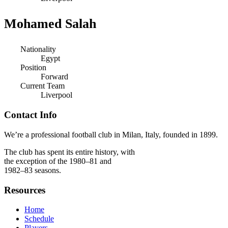
Mohamed Salah
Nationality
Egypt
Position
Forward
Current Team
Liverpool
Contact Info
We’re a professional football club in Milan, Italy, founded in 1899.
The club has spent its entire history, with
the exception of the 1980–81 and
1982–83 seasons.
Resources
Home
Schedule
Players