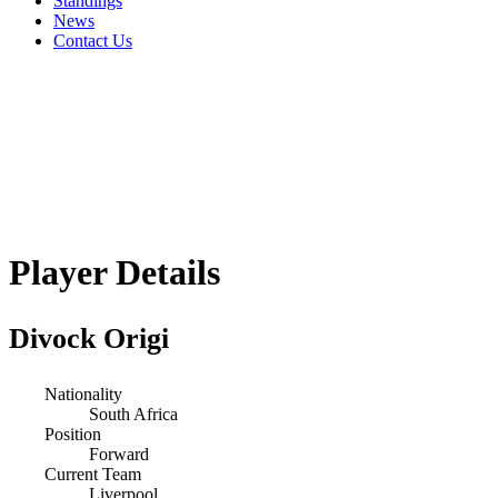
Standings
News
Contact Us
Player Details
Divock Origi
Nationality
South Africa
Position
Forward
Current Team
Liverpool