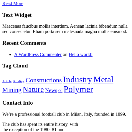
Read More
Text Widget
Maecenas faucibus mollis interdum. Aenean lacinia bibendum nulla
sed consectetur. Etiam porta sem malesuada magna mollis euismod.
Recent Comments
A WordPress Commenter
on
Hello world!
Tag Cloud
Industry
Metal
Constructions
Article
Building
Polymer
Nature
Mining
News
Oil
Contact Info
We’re a professional football club in Milan, Italy, founded in 1899.
The club has spent its entire history, with
the exception of the 1980–81 and