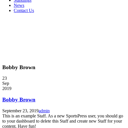
Standings
News
Contact Us
Bobby Brown
23
Sep
2019
Bobby Brown
September 23, 2019
admin
This is an example Staff. As a new SportsPress user, you should go
to your dashboard to delete this Staff and create new Staff for your
content. Have fun!