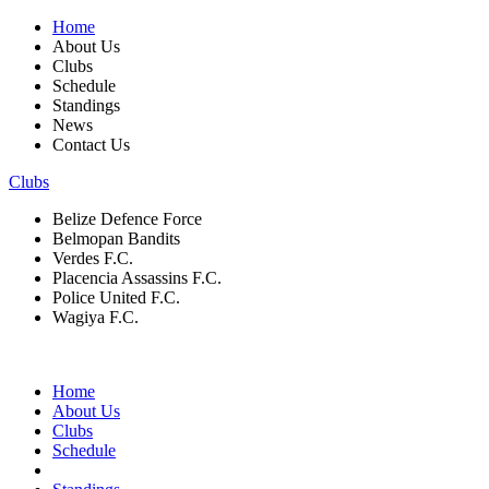
Home
About Us
Clubs
Schedule
Standings
News
Contact Us
Clubs
Belize Defence Force
Belmopan Bandits
Verdes F.C.
Placencia Assassins F.C.
Police United F.C.
Wagiya F.C.
Home
About Us
Clubs
Schedule