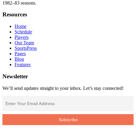
1982–83 seasons.
Resources
Home
Schedule
Players
Our Team
SportsPress
Pages
Blog
Features
Newsletter
We’ll send updates straight to your inbox. Let’s stay connected!