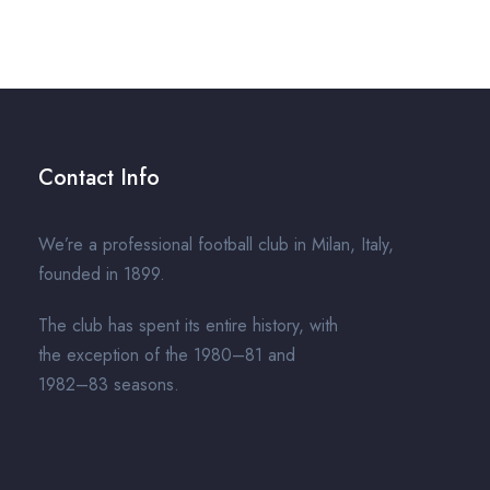
Contact Info
We’re a professional football club in Milan, Italy,
founded in 1899.
The club has spent its entire history, with
the exception of the 1980–81 and
1982–83 seasons.