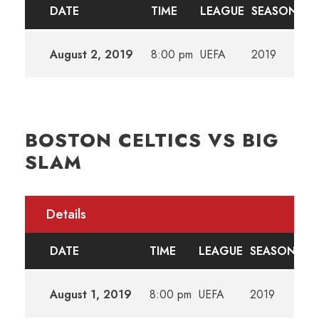
DATE
TIME
LEAGUE
SEASON
August 2, 2019
8:00 pm
UEFA
2019
BOSTON CELTICS VS BIG
SLAM
Details
DATE
TIME
LEAGUE
SEASON
August 1, 2019
8:00 pm
UEFA
2019