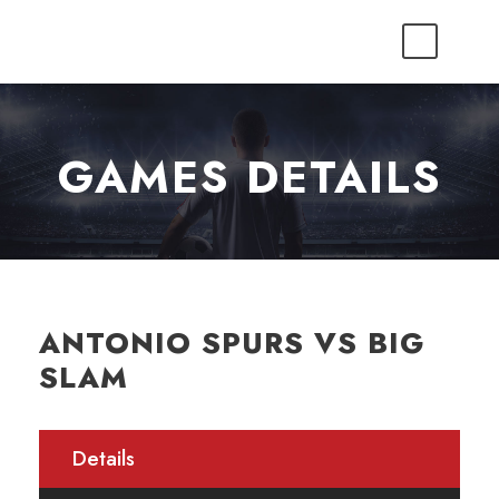
GAMES DETAILS
ANTONIO SPURS VS BIG
SLAM
Details