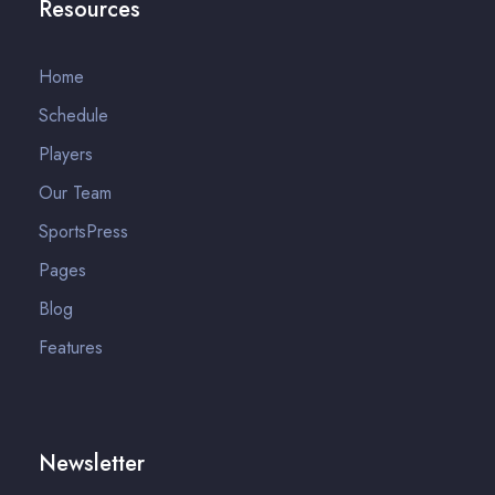
Resources
Home
Schedule
Players
Our Team
SportsPress
Pages
Blog
Features
Newsletter