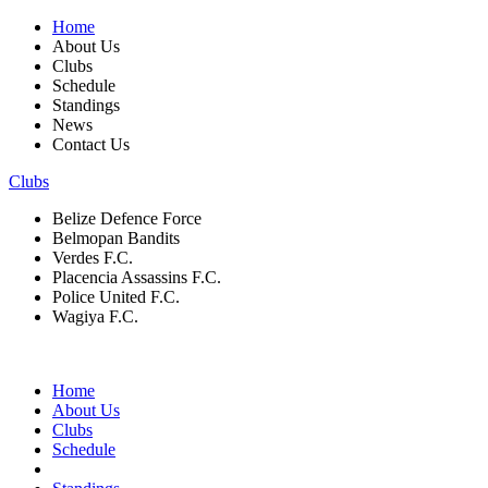
Home
About Us
Clubs
Schedule
Standings
News
Contact Us
Clubs
Belize Defence Force
Belmopan Bandits
Verdes F.C.
Placencia Assassins F.C.
Police United F.C.
Wagiya F.C.
Home
About Us
Clubs
Schedule