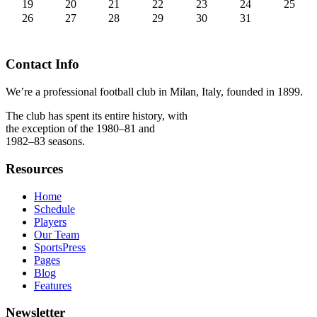
19
20
21
22
23
24
25
26
27
28
29
30
31
Contact Info
We’re a professional football club in Milan, Italy, founded in 1899.
The club has spent its entire history, with
the exception of the 1980–81 and
1982–83 seasons.
Resources
Home
Schedule
Players
Our Team
SportsPress
Pages
Blog
Features
Newsletter