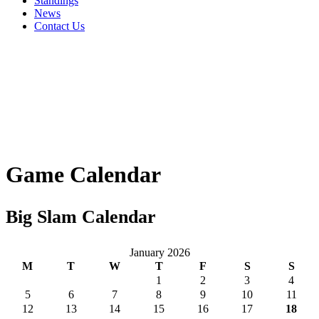
Standings
News
Contact Us
Game Calendar
Big Slam Calendar
January 2026
M
T
W
T
F
S
S
1
2
3
4
5
6
7
8
9
10
11
12
13
14
15
16
17
18