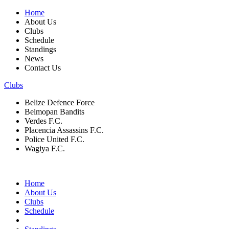
Home
About Us
Clubs
Schedule
Standings
News
Contact Us
Clubs
Belize Defence Force
Belmopan Bandits
Verdes F.C.
Placencia Assassins F.C.
Police United F.C.
Wagiya F.C.
Home
About Us
Clubs
Schedule