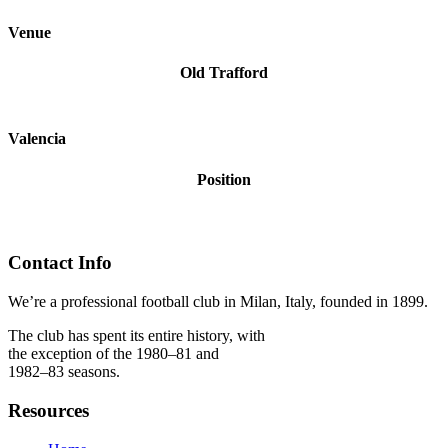
Venue
Old Trafford
Valencia
Position
Contact Info
We’re a professional football club in Milan, Italy, founded in 1899.
The club has spent its entire history, with
the exception of the 1980–81 and
1982–83 seasons.
Resources