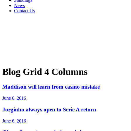
Standings
News
Contact Us
Blog Grid 4 Columns
Maddison will learn from casino mistake
June 6, 2016
Jorginho always open to Serie A return
June 6, 2016