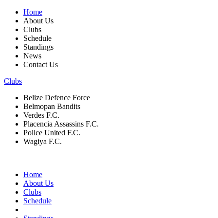
Home
About Us
Clubs
Schedule
Standings
News
Contact Us
Clubs
Belize Defence Force
Belmopan Bandits
Verdes F.C.
Placencia Assassins F.C.
Police United F.C.
Wagiya F.C.
Home
About Us
Clubs
Schedule