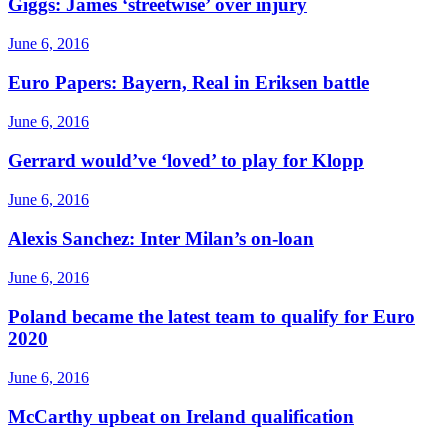
Giggs: James ‘streetwise’ over injury
June 6, 2016
Euro Papers: Bayern, Real in Eriksen battle
June 6, 2016
Gerrard would’ve ‘loved’ to play for Klopp
June 6, 2016
Alexis Sanchez: Inter Milan’s on-loan
June 6, 2016
Poland became the latest team to qualify for Euro
2020
June 6, 2016
McCarthy upbeat on Ireland qualification