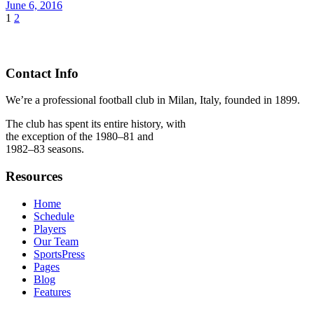
June 6, 2016
1
2
Contact Info
We’re a professional football club in Milan, Italy, founded in 1899.
The club has spent its entire history, with
the exception of the 1980–81 and
1982–83 seasons.
Resources
Home
Schedule
Players
Our Team
SportsPress
Pages
Blog
Features