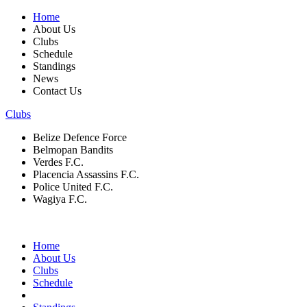
Home
About Us
Clubs
Schedule
Standings
News
Contact Us
Clubs
Belize Defence Force
Belmopan Bandits
Verdes F.C.
Placencia Assassins F.C.
Police United F.C.
Wagiya F.C.
Home
About Us
Clubs
Schedule