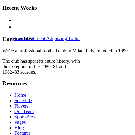
Recent Works
Contact Info
Etiam Parturient Adipiscing Tortor
Nullam Condimentum Nibh
Vertical Images With Side Info
We’re a professional football club in Milan, Italy, founded in 1899.
The club has spent its entire history, with
the exception of the 1980–81 and
1982–83 seasons.
Resources
Home
Schedule
Players
Our Team
SportsPress
Pages
Blog
Features