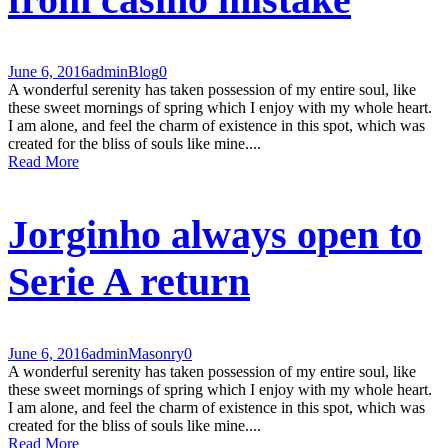
June 6, 2016
admin
Blog
0
A wonderful serenity has taken possession of my entire soul, like
these sweet mornings of spring which I enjoy with my whole heart.
I am alone, and feel the charm of existence in this spot, which was
created for the bliss of souls like mine....
Read More
Jorginho always open to
Serie A return
June 6, 2016
admin
Masonry
0
A wonderful serenity has taken possession of my entire soul, like
these sweet mornings of spring which I enjoy with my whole heart.
I am alone, and feel the charm of existence in this spot, which was
created for the bliss of souls like mine....
Read More