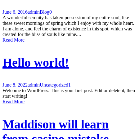
June 6, 2016
admin
Blog
0
A wonderful serenity has taken possession of my entire soul, like
these sweet mornings of spring which I enjoy with my whole heart.
I am alone, and feel the charm of existence in this spot, which was
created for the bliss of souls like mine....
Read More
Hello world!
June 8, 2022
admin
Uncategorized
1
Welcome to WordPress. This is your first post. Edit or delete it, then
start writing!
Read More
Maddison will learn
from casino mistake