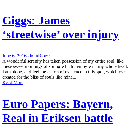
Giggs: James
‘streetwise’ over injury
June 6, 2016
admin
Blog
0
A wonderful serenity has taken possession of my entire soul, like
these sweet mornings of spring which I enjoy with my whole heart.
I am alone, and feel the charm of existence in this spot, which was
created for the bliss of souls like mine....
Read More
Euro Papers: Bayern,
Real in Eriksen battle