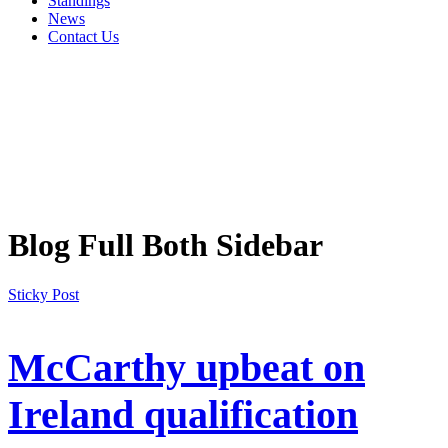
Standings
News
Contact Us
Blog Full Both Sidebar
Sticky Post
McCarthy upbeat on
Ireland qualification