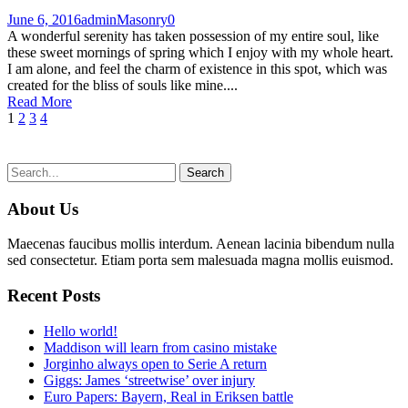
June 6, 2016
admin
Masonry
0
A wonderful serenity has taken possession of my entire soul, like
these sweet mornings of spring which I enjoy with my whole heart.
I am alone, and feel the charm of existence in this spot, which was
created for the bliss of souls like mine....
Read More
1
2
3
4
About Us
Maecenas faucibus mollis interdum. Aenean lacinia bibendum nulla
sed consectetur. Etiam porta sem malesuada magna mollis euismod.
Recent Posts
Hello world!
Maddison will learn from casino mistake
Jorginho always open to Serie A return
Giggs: James ‘streetwise’ over injury
Euro Papers: Bayern, Real in Eriksen battle