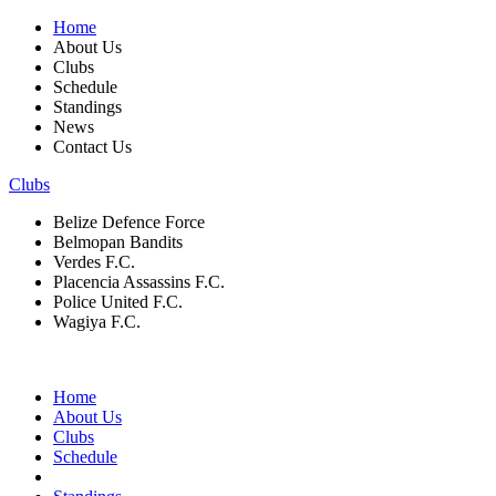
Home
About Us
Clubs
Schedule
Standings
News
Contact Us
Clubs
Belize Defence Force
Belmopan Bandits
Verdes F.C.
Placencia Assassins F.C.
Police United F.C.
Wagiya F.C.
Home
About Us
Clubs
Schedule