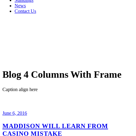
Standings
News
Contact Us
Blog 4 Columns With Frame
Caption align here
June 6, 2016
MADDISON WILL LEARN FROM
CASINO MISTAKE