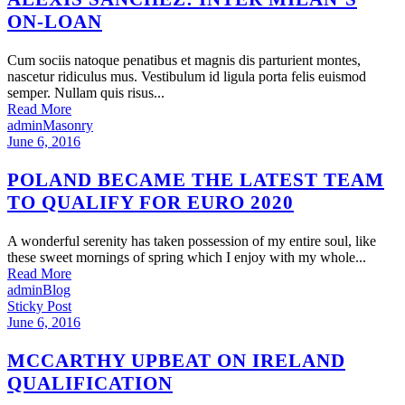
ON-LOAN
Cum sociis natoque penatibus et magnis dis parturient montes,
nascetur ridiculus mus. Vestibulum id ligula porta felis euismod
semper. Nullam quis risus...
Read More
admin
Masonry
June 6, 2016
POLAND BECAME THE LATEST TEAM
TO QUALIFY FOR EURO 2020
A wonderful serenity has taken possession of my entire soul, like
these sweet mornings of spring which I enjoy with my whole...
Read More
admin
Blog
Sticky Post
June 6, 2016
MCCARTHY UPBEAT ON IRELAND
QUALIFICATION