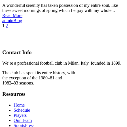
A wonderful serenity has taken possession of my entire soul, like
these sweet mornings of spring which I enjoy with my whole...
Read More
admin
Blog
1
2
Contact Info
We’re a professional football club in Milan, Italy, founded in 1899.
The club has spent its entire history, with
the exception of the 1980–81 and
1982–83 seasons.
Resources
Home
Schedule
Players
Our Team
SportsPress