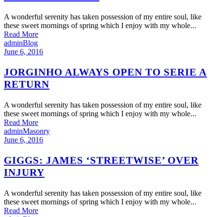
A wonderful serenity has taken possession of my entire soul, like
these sweet mornings of spring which I enjoy with my whole...
Read More
admin
Blog
June 6, 2016
JORGINHO ALWAYS OPEN TO SERIE A
RETURN
A wonderful serenity has taken possession of my entire soul, like
these sweet mornings of spring which I enjoy with my whole...
Read More
admin
Masonry
June 6, 2016
GIGGS: JAMES ‘STREETWISE’ OVER
INJURY
A wonderful serenity has taken possession of my entire soul, like
these sweet mornings of spring which I enjoy with my whole...
Read More