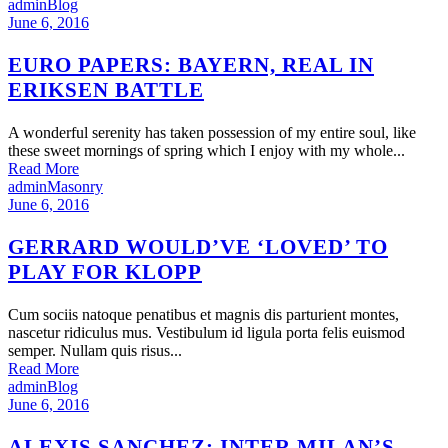
admin
Blog
June 6, 2016
EURO PAPERS: BAYERN, REAL IN
ERIKSEN BATTLE
A wonderful serenity has taken possession of my entire soul, like
these sweet mornings of spring which I enjoy with my whole...
Read More
admin
Masonry
June 6, 2016
GERRARD WOULD’VE ‘LOVED’ TO
PLAY FOR KLOPP
Cum sociis natoque penatibus et magnis dis parturient montes,
nascetur ridiculus mus. Vestibulum id ligula porta felis euismod
semper. Nullam quis risus...
Read More
admin
Blog
June 6, 2016
ALEXIS SANCHEZ: INTER MILAN’S