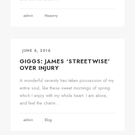
admin
Masonry
JUNE 6, 2016
GIGGS: JAMES ‘STREETWISE’
OVER INJURY
A wonderful serenity has taken possession of my
entire soul, like these sweet mornings of spring
which I enjoy with my whole heart. I am alone,
and feel the charm...
admin
Blog