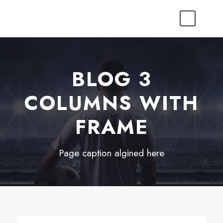
BLOG 3
COLUMNS WITH
FRAME
Page caption algined here
STICKY POST