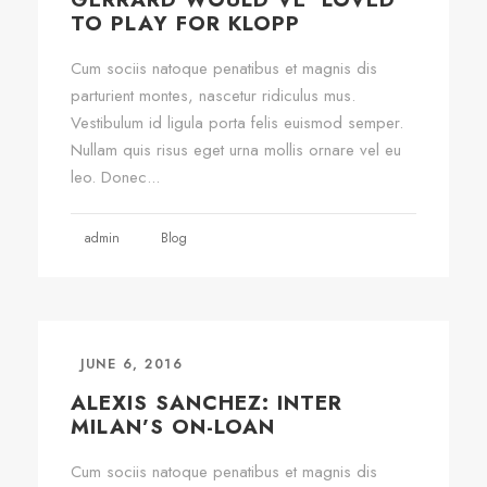
TO PLAY FOR KLOPP
Cum sociis natoque penatibus et magnis dis
parturient montes, nascetur ridiculus mus.
Vestibulum id ligula porta felis euismod semper.
Nullam quis risus eget urna mollis ornare vel eu
leo. Donec...
admin
Blog
JUNE 6, 2016
ALEXIS SANCHEZ: INTER
MILAN’S ON-LOAN
Cum sociis natoque penatibus et magnis dis