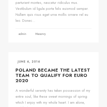
parturient montes, nascetur ridiculus mus.
Vestibulum id ligula porta felis euismod semper.
Nullam quis risus eget urna mollis ornare vel eu
leo. Donec...
admin
Masonry
JUNE 6, 2016
POLAND BECAME THE LATEST
TEAM TO QUALIFY FOR EURO
2020
A wonderful serenity has taken possession of my
entire soul, like these sweet mornings of spring
which I enjoy with my whole heart. I am alone,