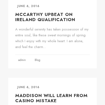
JUNE 6, 2016
MCCARTHY UPBEAT ON
IRELAND QUALIFICATION
A wonderful serenity has taken possession of my
entire soul, like these sweet mornings of spring
which I enjoy with my whole heart. I am alone,
and feel the charm...
admin
Blog
JUNE 6, 2016
MADDISON WILL LEARN FROM
CASINO MISTAKE