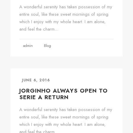
A wonderful serenity has taken possession of my
entire soul, like these sweet mornings of spring
which I enjoy with my whole heart. I am alone,
and feel the charm...
admin
Blog
JUNE 6, 2016
JORGINHO ALWAYS OPEN TO
SERIE A RETURN
A wonderful serenity has taken possession of my
entire soul, like these sweet mornings of spring
which I enjoy with my whole heart. I am alone,
and feel the charm...