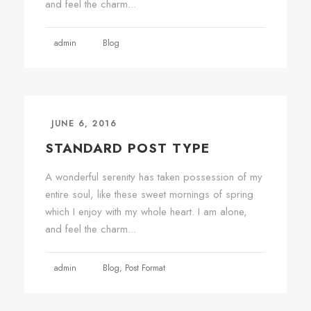
and feel the charm...
admin
Blog
JUNE 6, 2016
STANDARD POST TYPE
A wonderful serenity has taken possession of my
entire soul, like these sweet mornings of spring
which I enjoy with my whole heart. I am alone,
and feel the charm...
admin
Blog
,
Post Format