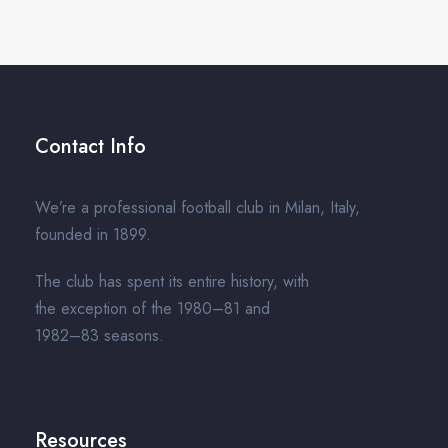
Contact Info
We’re a professional football club in Milan, Italy,
founded in 1899.
The club has spent its entire history, with
the exception of the 1980–81 and
1982–83 seasons.
Resources