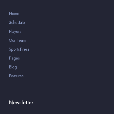
Home
Schedule
Players
Our Team
SportsPress
Pages
Blog
Features
Newsletter