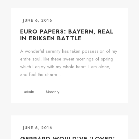
JUNE 6, 2016
EURO PAPERS: BAYERN, REAL
IN ERIKSEN BATTLE
A wonderful serenity has taken possession of my
entire soul, like these sweet mornings of spring
which I enjoy with my whole heart. I am alone,
and feel the charm...
admin
Masonry
JUNE 6, 2016
GERRARD WOULD’VE ‘LOVED’