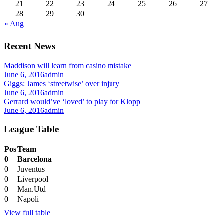
21
22
23
24
25
26
27
28
29
30
« Aug
Recent News
Maddison will learn from casino mistake
June 6, 2016
admin
Giggs: James ‘streetwise’ over injury
June 6, 2016
admin
Gerrard would’ve ‘loved’ to play for Klopp
June 6, 2016
admin
League Table
Pos
Team
0
Barcelona
0
Juventus
0
Liverpool
0
Man.Utd
0
Napoli
View full table