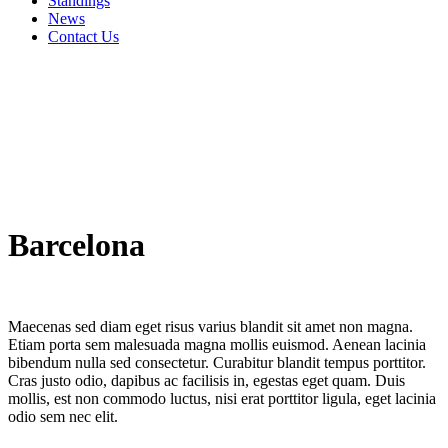
Standings
News
Contact Us
Barcelona
Maecenas sed diam eget risus varius blandit sit amet non magna.
Etiam porta sem malesuada magna mollis euismod. Aenean lacinia
bibendum nulla sed consectetur. Curabitur blandit tempus porttitor.
Cras justo odio, dapibus ac facilisis in, egestas eget quam. Duis
mollis, est non commodo luctus, nisi erat porttitor ligula, eget lacinia
odio sem nec elit.