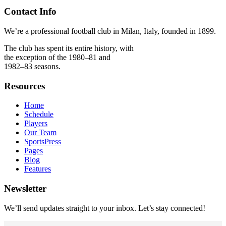
Contact Info
We’re a professional football club in Milan, Italy, founded in 1899.
The club has spent its entire history, with
the exception of the 1980–81 and
1982–83 seasons.
Resources
Home
Schedule
Players
Our Team
SportsPress
Pages
Blog
Features
Newsletter
We’ll send updates straight to your inbox. Let’s stay connected!