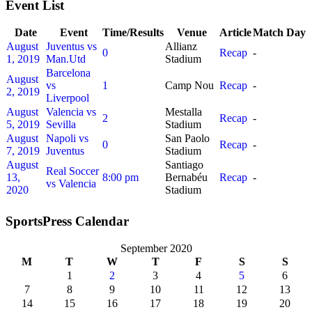
Event List
Date
Event
Time/Results
Venue
Article
Match Day
August
Juventus vs
Allianz
0
Recap
-
1, 2019
Man.Utd
Stadium
Barcelona
August
vs
1
Camp Nou
Recap
-
2, 2019
Liverpool
August
Valencia vs
Mestalla
2
Recap
-
5, 2019
Sevilla
Stadium
August
Napoli vs
San Paolo
0
Recap
-
7, 2019
Juventus
Stadium
August
Santiago
Real Soccer
13,
8:00 pm
Bernabéu
Recap
-
vs Valencia
2020
Stadium
SportsPress Calendar
September 2020
M
T
W
T
F
S
S
1
2
3
4
5
6
7
8
9
10
11
12
13
14
15
16
17
18
19
20