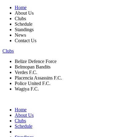
Home
About Us
Clubs
Schedule
Standings
News
Contact Us
Clubs
Belize Defence Force
Belmopan Bandits
Verdes F.C.
Placencia Assassins F.C.
Police United F.C.
Wagiya F.C.
Home
About Us
Clubs
Schedule