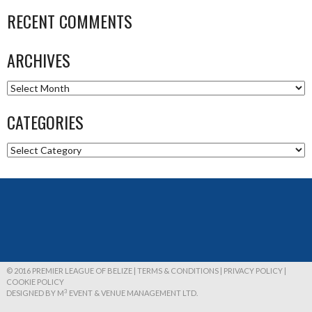
RECENT COMMENTS
ARCHIVES
Archives
CATEGORIES
Categories
© 2016 PREMIER LEAGUE OF BELIZE | TERMS & CONDITIONS | PRIVACY POLICY |
COOKIE POLICY
3
DESIGNED BY M
EVENT & VENUE MANAGEMENT LTD.