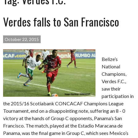
Verdes falls to San Francisco
October 22, 2015
Belize’s
National
Champions,
Verdes F.C.,
saw their
participation in
the 2015/16 Scotiabank CONCACAF Champions League
Tournament, end on a disappointing note, suffering an 8 - 0
victory at the hands of Group C opponents, Panama’s San
Francisco. The match, played at the Estadio Maracana de
Panama, was the final game in Group C, which sees Mexico’s