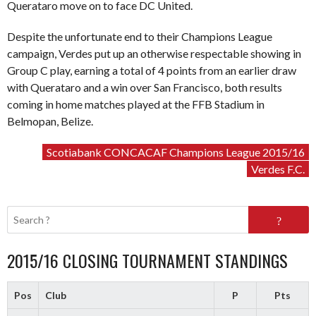
Querataro move on to face DC United.
Despite the unfortunate end to their Champions League
campaign, Verdes put up an otherwise respectable showing in
Group C play, earning a total of 4 points from an earlier draw
with Querataro and a win over San Francisco, both results
coming in home matches played at the FFB Stadium in
Belmopan, Belize.
Scotiabank CONCACAF Champions League 2015/16
Verdes F.C.
Search
for:
2015/16 CLOSING TOURNAMENT STANDINGS
Pos
Club
P
Pts