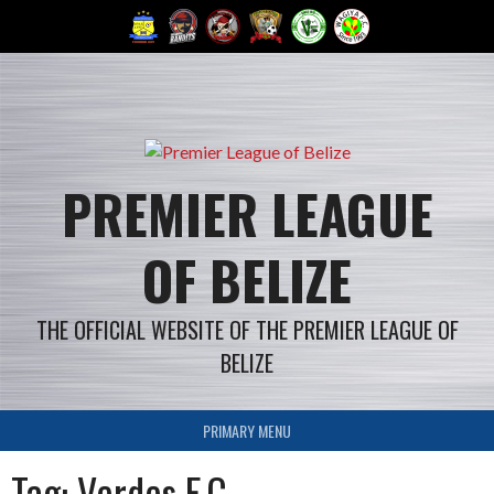
Skip
to
content
PREMIER LEAGUE
OF BELIZE
THE OFFICIAL WEBSITE OF THE PREMIER LEAGUE OF
BELIZE
PRIMARY MENU
Tag: Verdes F.C.