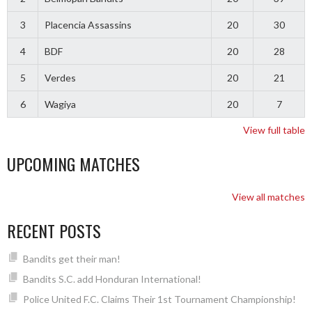
3
Placencia Assassins
20
30
4
BDF
20
28
5
Verdes
20
21
6
Wagiya
20
7
View full table
UPCOMING MATCHES
View all matches
RECENT POSTS
Bandits get their man!
Bandits S.C. add Honduran International!
Police United F.C. Claims Their 1st Tournament Championship!