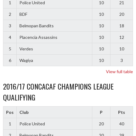
1
Police United
10
21
2
BDF
10
20
3
Belmopan Bandits
10
18
4
Placencia Assassins
10
12
5
Verdes
10
10
6
Wagiya
10
3
View full table
2016/17 CONCACAF CHAMPIONS LEAGUE
QUALIFYING
Pos
Club
P
Pts
1
Police United
20
40
2
Belmopan Bandits
20
39