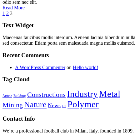
odio sem nec elit.
Read More
1
2
3
Text Widget
Maecenas faucibus mollis interdum. Aenean lacinia bibendum nulla
sed consectetur. Etiam porta sem malesuada magna mollis euismod.
Recent Comments
A WordPress Commenter
on
Hello world!
Tag Cloud
Industry
Metal
Constructions
Article
Building
Polymer
Nature
Mining
News
Oil
Contact Info
We’re a professional football club in Milan, Italy, founded in 1899.