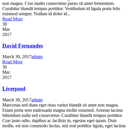
non magna. Cras mattis consectetur purus sit amet fermentum.
Curabitur blandit tempus porttitor. Vestibulum id ligula porta felis
euismod semper. Nullam id dolor id...
Read More
30
Mar
2017
David Fernandes
March 30, 2017
admin
Read More
30
Mar
2017
Liverpool
March 30, 2017
admin
Maecenas sed diam eget risus varius blandit sit amet non magna.
Etiam porta sem malesuada magna mollis euismod. Aenean lacinia
bibendum nulla sed consectetur. Curabitur blandit tempus porttitor.
Cras justo odio, dapibus ac facilisis in, egestas eget quam. Duis
mollis, est non commodo luctus, nisi erat porttitor ligula, eget lacinia