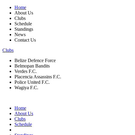
Home
About Us
Clubs
Schedule
Standings
News
Contact Us
Clubs
Belize Defence Force
Belmopan Bandits
Verdes F.C.
Placencia Assassins F.C.
Police United F.C.
Wagiya F.C.
Home
About Us
Clubs
Schedule