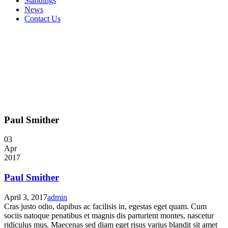
Standings
News
Contact Us
Paul Smither
03
Apr
2017
Paul Smither
April 3, 2017
admin
Cras justo odio, dapibus ac facilisis in, egestas eget quam. Cum
sociis natoque penatibus et magnis dis parturient montes, nascetur
ridiculus mus. Maecenas sed diam eget risus varius blandit sit amet