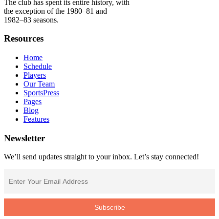
The club has spent its entire history, with
the exception of the 1980–81 and
1982–83 seasons.
Resources
Home
Schedule
Players
Our Team
SportsPress
Pages
Blog
Features
Newsletter
We’ll send updates straight to your inbox. Let’s stay connected!