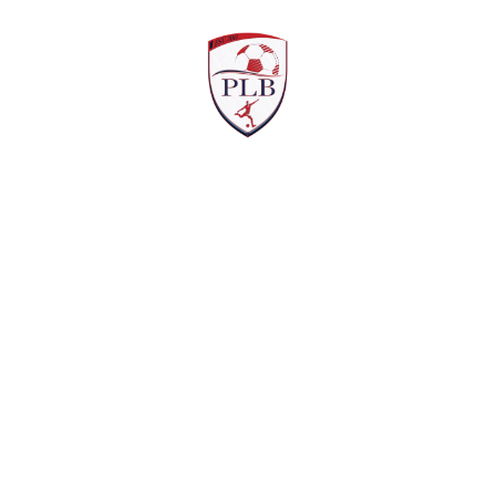
The Premier League of Belize