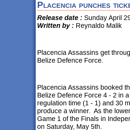
Placencia punches ticke
Release date :
Sunday April 29
Written by :
Reynaldo Malik
Placencia Assassins get through
Belize Defence Force.
Placencia Assassins booked thei
Belize Defence Force 4 - 2 in a
regulation time (1 - 1) and 30 mi
produce a winner. As the lower
Game 1 of the Finals in Indepe
on Saturday, May 5th.