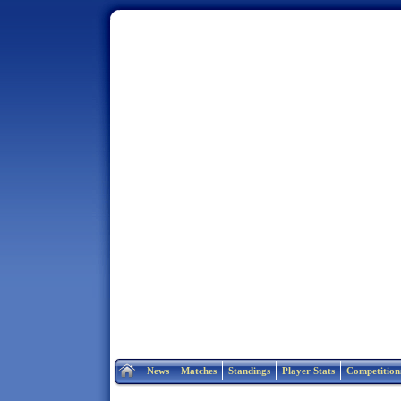
Home
News
Matches
Standings
Player Stats
Competition