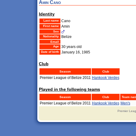
Amin Cano
Identity
Last name
Cano
First name
Amin
Sex
Nationality
Belize
Email
Age
30 years old
Date of birth
January 16, 1985
Club
Season
Club
Premier League of Belize 2011
Hankook Verdes
Played in the following teams
Season
Club
Team na
Premier League of Belize 2011
Hankook Verdes
Men's
Premier Leag