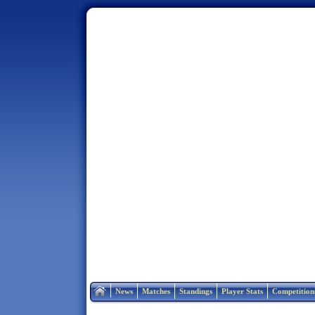
Home
News
Matches
Standings
Player Stats
Competition