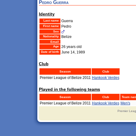
Pedro Guerra
Identity
Last name
Guerra
First name
Pedro
Sex
Nationality
Belize
Email
Age
26 years old
Date of birth
June 14, 1989
Club
Season
Club
Premier League of Belize 2011
Hankook Verdes
Played in the following teams
Season
Club
Team na
Premier League of Belize 2011
Hankook Verdes
Men's
Premier Leag