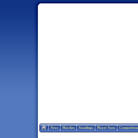
Home
News
Matches
Standings
Player Stats
Competition