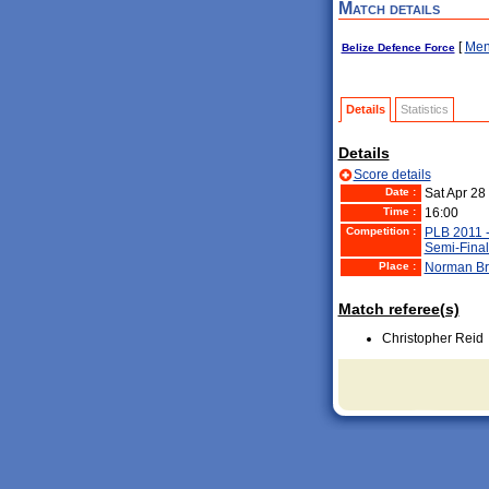
Match details
[
Men
Belize Defence Force
Details
Statistics
Details
Score details
Date :
Sat Apr 28
Time :
16:00
Competition :
PLB 2011 
Semi-Final
Place :
Norman Br
Match referee(s)
Christopher Reid