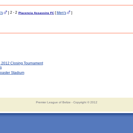
2 - 2
's
]
[
Men's
]
Placencia Assassins FC
- 2012 Closing Tournament
s
oaster Stadium
Premier League of Belize - Copyright © 2012