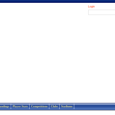
Login
andings
Player Stats
Competitions
Clubs
Stadiums