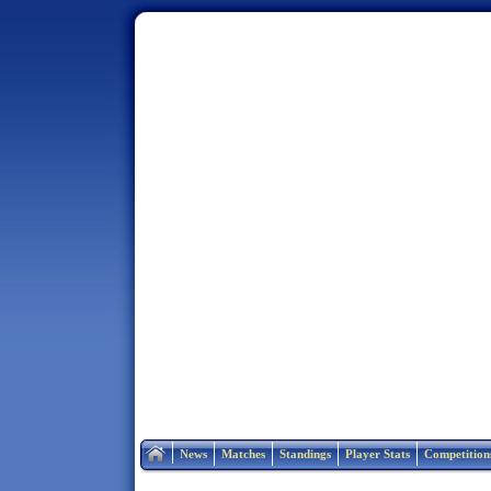
Home
News
Matches
Standings
Player Stats
Competition