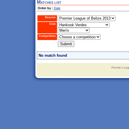
Matches list
Order by :
Date
Season
Club
Competition
No match found
Premier Leag